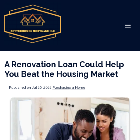
A Renovation Loan Could Help
You Beat the Housing Market
Published on Jul 26, 2022
|
Purchasing a Home