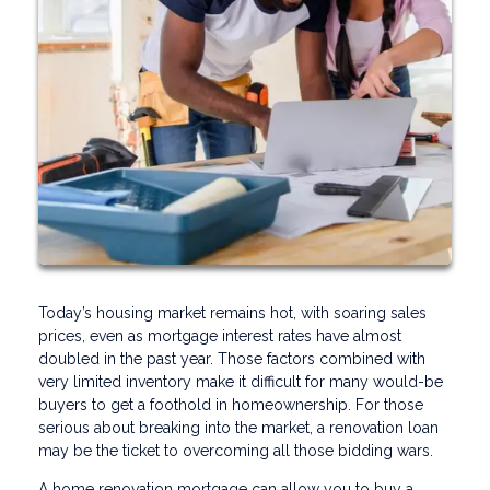
Today’s housing market remains hot, with soaring sales
prices, even as mortgage interest rates have almost
doubled in the past year. Those factors combined with
very limited inventory make it difficult for many would-be
buyers to get a foothold in homeownership. For those
serious about breaking into the market, a renovation loan
may be the ticket to overcoming all those bidding wars.
A home renovation mortgage can allow you to buy a