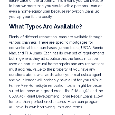
future value of the property. This means you will be able
to borrow more than you would with a personal loan or
even a home equity loan because renovation loans let
you tap your future equity.
What Types Are Available?
Plenty of different renovation loans are available through
various channels. There are specific mortgages for
conventional loan purchases, jumbo loans, USDA, Fannie
Mae, and FHA loans. Each has its own set of requirements,
but in general they all stipulate that the funds must be
used on non-structural home repairs and any renovations
must add real value to the property. (if you have any
questions about what adds value, your real estate agent
and your lender will probably have a list for you.) While
Fannie Mae HomeStyle renovation loans might be better
suited for those with good credit, the FHA 203(k) and the
USDA 504 Rural Development Home Repair Loans allow
for less-than-perfect credit scores. Each loan program
will have its own borrowing limits and terms.