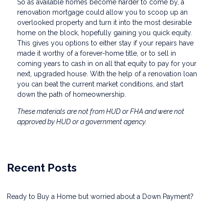
So as available homes become harder to come by, a
renovation mortgage could allow you to scoop up an
overlooked property and turn it into the most desirable
home on the block, hopefully gaining you quick equity.
This gives you options to either stay if your repairs have
made it worthy of a forever-home title, or to sell in
coming years to cash in on all that equity to pay for your
next, upgraded house. With the help of a renovation loan
you can beat the current market conditions, and start
down the path of homeownership.
These materials are not from HUD or FHA and were not
approved by HUD or a government agency.
Recent Posts
Ready to Buy a Home but worried about a Down Payment?