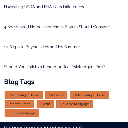
Navigating USDA and FHA Loan Differences
4 Specialized Home Inspections Buyers Should Consider
10 Steps to Buying a Home This Summer
Should You Talk to a Lender or Real Estate Agent First?
Blog Tags
Purchasing a Home
VA Loans
Refinancing a Home
Interest Rates
Credit
Reverse Mortgage
Jumbo Mortgage