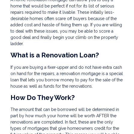
home that would be perfect if not for its list of serious
repairs required to make it livable. These initially less-
desirable homes often scare off buyers because of the
added cost and hassle of fixing them up. If you are willing
to deal with these issues, you may be able to score a
good deal and finally begin your climb on the property
ladder.
What is a Renovation Loan?
If you are buying a fixer-upper and do not have extra cash
on hand for the repairs, a renovation mortgage is a special
loan that lets you borrow money to pay for the sale of the
house as well as funds for the renovations.
How Do They Work?
The amount that can be borrowed will be determined in
part by how much your home will be worth AFTER the
renovations are completed. In fact, these are the only
types of mortgages that give homeowners credit for the