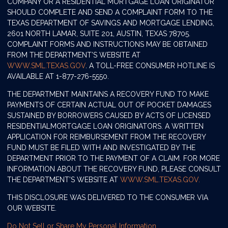
COMPANY OR A RESIDENTIAL MORTGAGE LOAN ORIGINATOR
SHOULD COMPLETE AND SEND A COMPLAINT FORM TO THE
TEXAS DEPARTMENT OF SAVINGS AND MORTGAGE LENDING,
2601 NORTH LAMAR, SUITE 201, AUSTIN, TEXAS 78705.
COMPLAINT FORMS AND INSTRUCTIONS MAY BE OBTAINED
FROM THE DEPARTMENT’S WEBSITE AT
WWW.SML.TEXAS.GOV
. A TOLL-FREE CONSUMER HOTLINE IS
AVAILABLE AT 1-877-276-5550.
THE DEPARTMENT MAINTAINS A RECOVERY FUND TO MAKE
PAYMENTS OF CERTAIN ACTUAL OUT OF POCKET DAMAGES
SUSTAINED BY BORROWERS CAUSED BY ACTS OF LICENSED
RESIDENTIALMORTGAGE LOAN ORIGINATORS. A WRITTEN
APPLICATION FOR REIMBURSEMENT FROM THE RECOVERY
FUND MUST BE FILED WITH AND INVESTIGATED BY THE
DEPARTMENT PRIOR TO THE PAYMENT OF A CLAIM. FOR MORE
INFORMATION ABOUT THE RECOVERY FUND, PLEASE CONSULT
THE DEPARTMENT’S WEBSITE AT
WWW.SML.TEXAS.GOV.
THIS DISCLOSURE WAS DELIVERED TO THE CONSUMER VIA
OUR WEBSITE.
Do Not Sell or Share My Personal Information