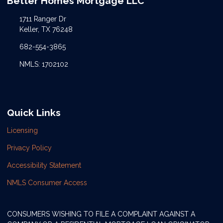
Better Homes Mortgage LLC
1711 Ranger Dr
Keller, TX 76248
682-554-3865
NMLS: 1702102
Quick Links
Licensing
Privacy Policy
Accessibility Statement
NMLS Consumer Access
CONSUMERS WISHING TO FILE A COMPLAINT AGAINST A