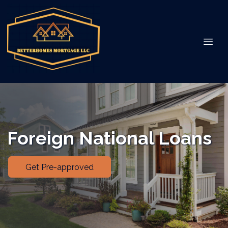
Foreign National Loans
Get Pre-approved