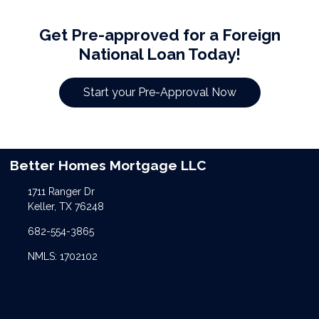
Get Pre-approved for a Foreign
National Loan Today!
Start your Pre-Approval Now
Better Homes Mortgage LLC
1711 Ranger Dr
Keller, TX 76248
682-554-3865
NMLS: 1702102