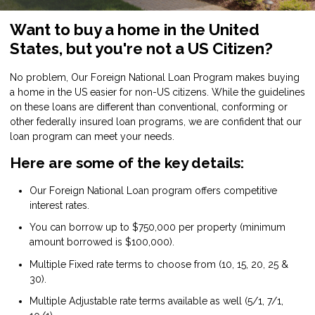
Want to buy a home in the United
States, but you're not a US Citizen?
No problem, Our Foreign National Loan Program makes buying
a home in the US easier for non-US citizens. While the guidelines
on these loans are different than conventional, conforming or
other federally insured loan programs, we are confident that our
loan program can meet your needs.
Here are some of the key details:
Our Foreign National Loan program offers competitive
interest rates.
You can borrow up to $750,000 per property (minimum
amount borrowed is $100,000).
Multiple Fixed rate terms to choose from (10, 15, 20, 25 &
30).
Multiple Adjustable rate terms available as well (5/1, 7/1,