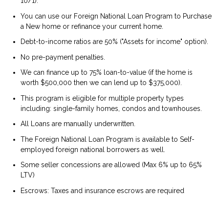
10/1).
You can use our Foreign National Loan Program to Purchase
a New home or refinance your current home.
Debt-to-income ratios are 50% ("Assets for income" option).
No pre-payment penalties.
We can finance up to 75% loan-to-value (if the home is
worth $500,000 then we can lend up to $375,000).
This program is eligible for multiple property types
including: single-family homes, condos and townhouses.
All Loans are manually underwritten.
The Foreign National Loan Program is available to Self-
employed foreign national borrowers as well.
Some seller concessions are allowed (Max 6% up to 65%
LTV)
Escrows: Taxes and insurance escrows are required