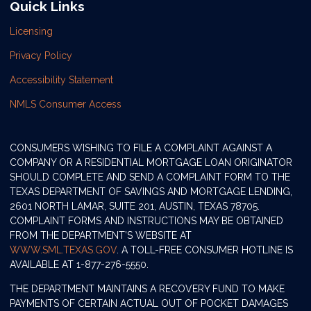
Quick Links
Licensing
Privacy Policy
Accessibility Statement
NMLS Consumer Access
CONSUMERS WISHING TO FILE A COMPLAINT AGAINST A
COMPANY OR A RESIDENTIAL MORTGAGE LOAN ORIGINATOR
SHOULD COMPLETE AND SEND A COMPLAINT FORM TO THE
TEXAS DEPARTMENT OF SAVINGS AND MORTGAGE LENDING,
2601 NORTH LAMAR, SUITE 201, AUSTIN, TEXAS 78705.
COMPLAINT FORMS AND INSTRUCTIONS MAY BE OBTAINED
FROM THE DEPARTMENT’S WEBSITE AT
WWW.SML.TEXAS.GOV
. A TOLL-FREE CONSUMER HOTLINE IS
AVAILABLE AT 1-877-276-5550.
THE DEPARTMENT MAINTAINS A RECOVERY FUND TO MAKE
PAYMENTS OF CERTAIN ACTUAL OUT OF POCKET DAMAGES