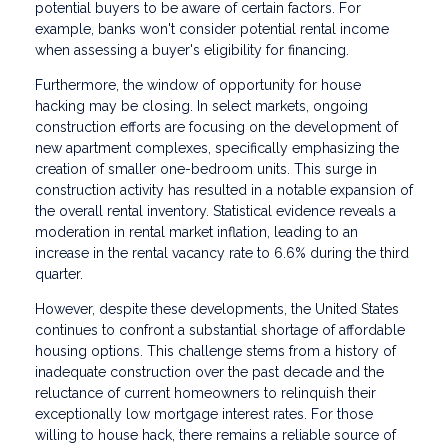
potential buyers to be aware of certain factors. For
example, banks won't consider potential rental income
when assessing a buyer's eligibility for financing.
Furthermore, the window of opportunity for house
hacking may be closing. In select markets, ongoing
construction efforts are focusing on the development of
new apartment complexes, specifically emphasizing the
creation of smaller one-bedroom units. This surge in
construction activity has resulted in a notable expansion of
the overall rental inventory. Statistical evidence reveals a
moderation in rental market inflation, leading to an
increase in the rental vacancy rate to 6.6% during the third
quarter.
However, despite these developments, the United States
continues to confront a substantial shortage of affordable
housing options. This challenge stems from a history of
inadequate construction over the past decade and the
reluctance of current homeowners to relinquish their
exceptionally low mortgage interest rates. For those
willing to house hack, there remains a reliable source of