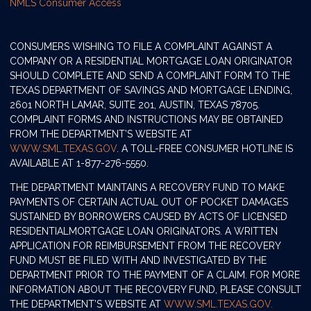
NMLS Consumer Access
CONSUMERS WISHING TO FILE A COMPLAINT AGAINST A
COMPANY OR A RESIDENTIAL MORTGAGE LOAN ORIGINATOR
SHOULD COMPLETE AND SEND A COMPLAINT FORM TO THE
TEXAS DEPARTMENT OF SAVINGS AND MORTGAGE LENDING,
2601 NORTH LAMAR, SUITE 201, AUSTIN, TEXAS 78705.
COMPLAINT FORMS AND INSTRUCTIONS MAY BE OBTAINED
FROM THE DEPARTMENT’S WEBSITE AT
WWW.SML.TEXAS.GOV
. A TOLL-FREE CONSUMER HOTLINE IS
AVAILABLE AT 1-877-276-5550.
THE DEPARTMENT MAINTAINS A RECOVERY FUND TO MAKE
PAYMENTS OF CERTAIN ACTUAL OUT OF POCKET DAMAGES
SUSTAINED BY BORROWERS CAUSED BY ACTS OF LICENSED
RESIDENTIALMORTGAGE LOAN ORIGINATORS. A WRITTEN
APPLICATION FOR REIMBURSEMENT FROM THE RECOVERY
FUND MUST BE FILED WITH AND INVESTIGATED BY THE
DEPARTMENT PRIOR TO THE PAYMENT OF A CLAIM. FOR MORE
INFORMATION ABOUT THE RECOVERY FUND, PLEASE CONSULT
THE DEPARTMENT’S WEBSITE AT
WWW.SML.TEXAS.GOV.