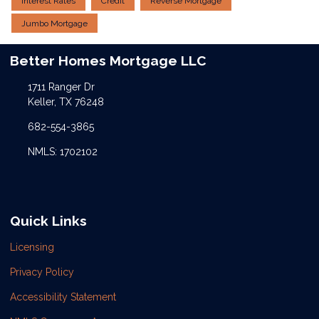
Interest Rates
Credit
Reverse Mortgage
Jumbo Mortgage
Better Homes Mortgage LLC
1711 Ranger Dr
Keller, TX 76248
682-554-3865
NMLS: 1702102
Quick Links
Licensing
Privacy Policy
Accessibility Statement