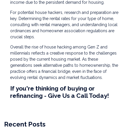
income due to the persistent demand for housing.
For potential house hackers, research and preparation are
key. Determining the rental rates for your type of home,
consulting with rental managers, and understanding local
ordinances and homeowner association regulations are
crucial steps.
Overall the rise of house hacking among Gen Z and
millennials reflects a creative response to the challenges
posed by the current housing market. As these
generations seek alternative paths to homeownership, the
practice offers a financial bridge, even in the face of
evolving rental dynamics and market fluctuations.
If you're thinking of buying or
refinancing - Give Us a Call Today!
Recent Posts