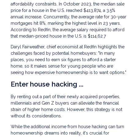
affordability constraints. In October 2023, the median sale
price for a house in the U.S. reached $413,874, a 3.5%
annual increase. Concurrently, the average rate for 30-year
mortgages hit 8%, marking the highest level in 23 years.
According to Redfin, the average salary required to afford
that median-priced house in the U.S. is $114,62.7
Daryl Fairweather, chief economist at Redfin highlights the
challenges faced by potential homebuyers: "In many
places, you need to earn six figures to afford a starter
home, so it makes sense for young people who are
seeing how expensive homeownership is to want options."
Enter house hacking ...
By renting out a part of their newly acquired properties,
millennials and Gen Z buyers can alleviate the financial
strain of higher home costs. However, this strategy is not
without its considerations.
While the additional income from house hacking can turn
homeownership dreams into reality, it's crucial for