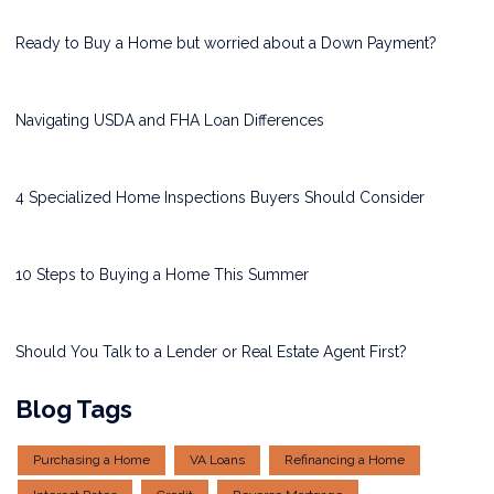
Ready to Buy a Home but worried about a Down Payment?
Navigating USDA and FHA Loan Differences
4 Specialized Home Inspections Buyers Should Consider
10 Steps to Buying a Home This Summer
Should You Talk to a Lender or Real Estate Agent First?
Blog Tags
Purchasing a Home
VA Loans
Refinancing a Home