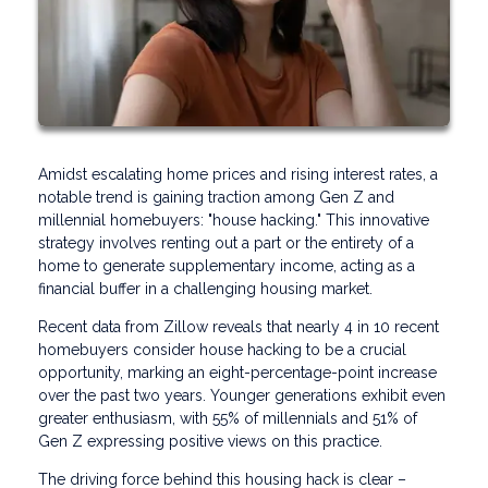
Amidst escalating home prices and rising interest rates, a
notable trend is gaining traction among Gen Z and
millennial homebuyers: "house hacking." This innovative
strategy involves renting out a part or the entirety of a
home to generate supplementary income, acting as a
financial buffer in a challenging housing market.
Recent data from Zillow reveals that nearly 4 in 10 recent
homebuyers consider house hacking to be a crucial
opportunity, marking an eight-percentage-point increase
over the past two years. Younger generations exhibit even
greater enthusiasm, with 55% of millennials and 51% of
Gen Z expressing positive views on this practice.
The driving force behind this housing hack is clear –