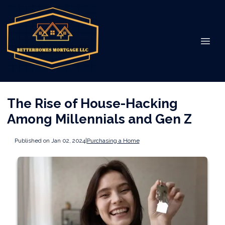
The Rise of House-Hacking
Among Millennials and Gen Z
Published on Jan 02, 2024
|
Purchasing a Home