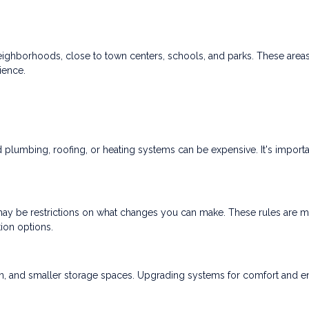
neighborhoods, close to town centers, schools, and parks. These area
ience.
lumbing, roofing, or heating systems can be expensive. It's importa
re may be restrictions on what changes you can make. These rules are m
tion options.
ion, and smaller storage spaces. Upgrading systems for comfort and 