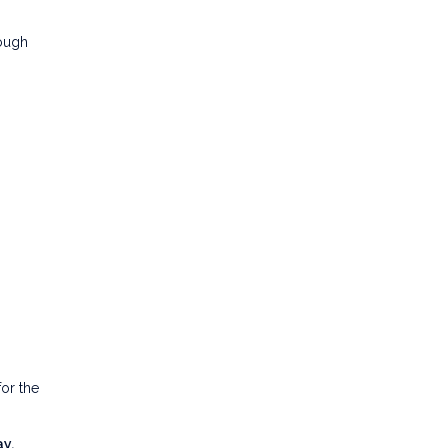
rough
or the
y.