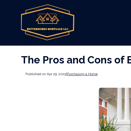
The Pros and Cons of 
Published on Apr 29, 2025
|
Purchasing a Home