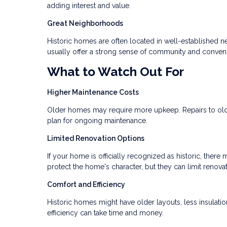
adding interest and value.
Great Neighborhoods
Historic homes are often located in well-established 
usually offer a strong sense of community and conven
What to Watch Out For
Higher Maintenance Costs
Older homes may require more upkeep. Repairs to old p
plan for ongoing maintenance.
Limited Renovation Options
If your home is officially recognized as historic, the
protect the home's character, but they can limit renova
Comfort and Efficiency
Historic homes might have older layouts, less insulat
efficiency can take time and money.