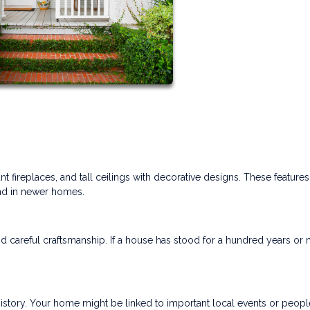
t fireplaces, and tall ceilings with decorative designs. These feature
ind in newer homes.
d careful craftsmanship. If a house has stood for a hundred years or 
istory. Your home might be linked to important local events or peopl