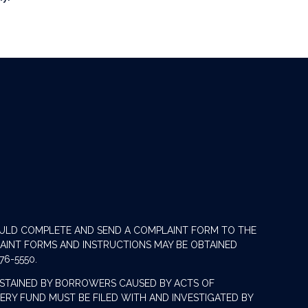
OULD COMPLETE AND SEND A COMPLAINT FORM TO THE
LAINT FORMS AND INSTRUCTIONS MAY BE OBTAINED
76-5550.
STAINED BY BORROWERS CAUSED BY ACTS OF
RY FUND MUST BE FILED WITH AND INVESTIGATED BY