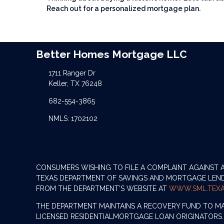
Reach out for a personalized mortgage plan.
Better Homes Mortgage LLC
1711 Ranger Dr
Keller, TX 76248
682-554-3865
NMLS: 1702102
CONSUMERS WISHING TO FILE A COMPLAINT AGAINST
TEXAS DEPARTMENT OF SAVINGS AND MORTGAGE LENDIN
FROM THE DEPARTMENT’S WEBSITE AT
WWW.SML.TEXA
THE DEPARTMENT MAINTAINS A RECOVERY FUND TO M
LICENSED RESIDENTIALMORTGAGE LOAN ORIGINATORS.