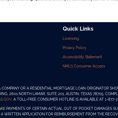
Quick Links
Licensing
Privacy Policy
Accessibility Statement
NMLS Consumer Access
 A COMPANY OR A RESIDENTIAL MORTGAGE LOAN ORIGINATOR SH
G, 2601 NORTH LAMAR, SUITE 201, AUSTIN, TEXAS 78705. COMP
S.GOV
. A TOLL-FREE CONSUMER HOTLINE IS AVAILABLE AT 1-877-2
AKE PAYMENTS OF CERTAIN ACTUAL OUT OF POCKET DAMAGES SU
 A WRITTEN APPLICATION FOR REIMBURSEMENT FROM THE RECOVE