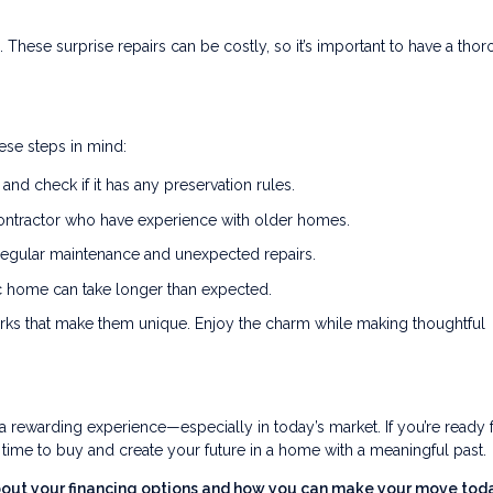
 These surprise repairs can be costly, so it’s important to have a tho
hese steps in mind:
and check if it has any preservation rules.
ontractor who have experience with older homes.
regular maintenance and unexpected repairs.
ic home can take longer than expected.
ks that make them unique. Enjoy the charm while making thoughtful
 rewarding experience—especially in today’s market. If you’re ready f
t time to buy and create your future in a home with a meaningful past.
about your financing options and how you can make your move toda