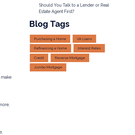
Should You Talk to a Lender or Real
Estate Agent First?
Blog Tags
Purchasing a Home
VA Loans
Refinancing a Home
Interest Rates
Credit
Reverse Mortgage
Jumbo Mortgage
s make
more,
e,