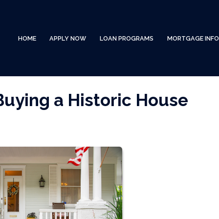
HOME
APPLY NOW
LOAN PROGRAMS
MORTGAGE INF
Buying a Historic House