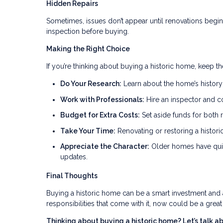
Hidden Repairs
Sometimes, issues don’t appear until renovations begin.
inspection before buying.
Making the Right Choice
If you’re thinking about buying a historic home, keep t
Do Your Research:
Learn about the home’s history 
Work with Professionals:
Hire an inspector and c
Budget for Extra Costs:
Set aside funds for both 
Take Your Time:
Renovating or restoring a histor
Appreciate the Character:
Older homes have quir
updates.
Final Thoughts
Buying a historic home can be a smart investment and a
responsibilities that come with it, now could be a grea
Thinking about buying a historic home? Let’s talk 