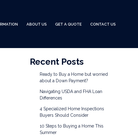
ORMATION
ABOUT US
GET A QUOTE
CONTACT US
Recent Posts
Ready to Buy a Home but worried
about a Down Payment?
Navigating USDA and FHA Loan
Differences
4 Specialized Home Inspections
Buyers Should Consider
10 Steps to Buying a Home This
Summer