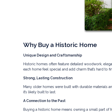
Why Buy a Historic Home
Unique Design and Craftsmanship
Historic homes often feature detailed woodwork, elegan
each home feel special and add charm that’s hard to f
Strong, Lasting Construction
Many older homes were built with durable materials an
it’s likely built to last.
A Connection to the Past
Buying a historic home means owning a small part of h