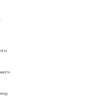
s
nt to
eant to
energy