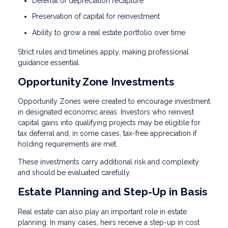
Deferral of depreciation recapture
Preservation of capital for reinvestment
Ability to grow a real estate portfolio over time
Strict rules and timelines apply, making professional
guidance essential.
Opportunity Zone Investments
Opportunity Zones were created to encourage investment
in designated economic areas. Investors who reinvest
capital gains into qualifying projects may be eligible for
tax deferral and, in some cases, tax-free appreciation if
holding requirements are met.
These investments carry additional risk and complexity
and should be evaluated carefully.
Estate Planning and Step-Up in Basis
Real estate can also play an important role in estate
planning. In many cases, heirs receive a step-up in cost