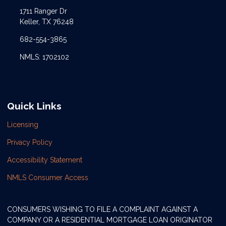
1711 Ranger Dr
Keller, TX 76248
682-554-3865
NMLS: 1702102
Quick Links
Licensing
Privacy Policy
Accessibility Statement
NMLS Consumer Access
CONSUMERS WISHING TO FILE A COMPLAINT AGAINST A
COMPANY OR A RESIDENTIAL MORTGAGE LOAN ORIGINATOR