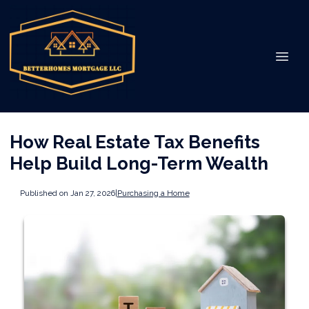
How Real Estate Tax Benefits
Help Build Long-Term Wealth
Published on Jan 27, 2026
|
Purchasing a Home