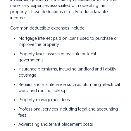
necessary expenses associated with operating the
property. These deductions directly reduce taxable
income.
Common deductible expenses include:
Mortgage interest paid on loans used to purchase or
improve the property
Property taxes assessed by state or local
governments
Insurance premiums, including landlord and liability
coverage
Repairs and maintenance such as plumbing, electrical
work, and routine upkeep
Property management fees
Professional services including legal and accounting
fees
Advertising and tenant placement costs