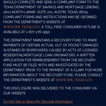
SHOULD COMPLETE AND SEND A COMPLAINT FORM TO THE
TEXAS DEPARTMENT OF SAVINGS AND MORTGAGE LENDING,
2601 NORTH LAMAR, SUITE 201, AUSTIN, TEXAS 78705.
COMPLAINT FORMS AND INSTRUCTIONS MAY BE OBTAINED
FROM THE DEPARTMENT’S WEBSITE AT
WWW.SML.TEXAS.GOV
. A TOLL-FREE CONSUMER HOTLINE IS
AVAILABLE AT 1-877-276-5550.
THE DEPARTMENT MAINTAINS A RECOVERY FUND TO MAKE
PAYMENTS OF CERTAIN ACTUAL OUT OF POCKET DAMAGES
SUSTAINED BY BORROWERS CAUSED BY ACTS OF LICENSED
RESIDENTIALMORTGAGE LOAN ORIGINATORS. A WRITTEN
APPLICATION FOR REIMBURSEMENT FROM THE RECOVERY
FUND MUST BE FILED WITH AND INVESTIGATED BY THE
DEPARTMENT PRIOR TO THE PAYMENT OF A CLAIM. FOR MORE
INFORMATION ABOUT THE RECOVERY FUND, PLEASE CONSULT
THE DEPARTMENT’S WEBSITE AT
WWW.SML.TEXAS.GOV.
THIS DISCLOSURE WAS DELIVERED TO THE CONSUMER VIA
OUR WEBSITE.
Do Not Sell or Share My Personal Information