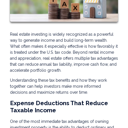
Real estate investing is widely recognized as a powerful
way to generate income and build long-term wealth.
What often makes it especially effective is how favorably it
is treated under the U.S. tax code. Beyond rental income
and appreciation, real estate offers multiple tax advantages
that can reduce annual tax liability, improve cash flow, and
accelerate portfolio growth.
Understanding these tax benefits and how they work
together can help investors make more informed
decisions and maximize returns over time.
Expense Deductions That Reduce
Taxable Income
One of the most immediate tax advantages of owning
investment property is the ability to deduct ordinary and