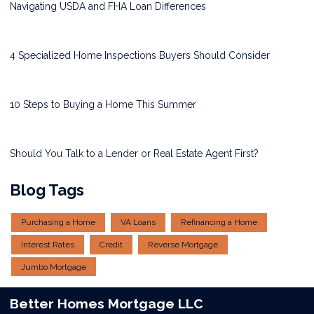
Navigating USDA and FHA Loan Differences
4 Specialized Home Inspections Buyers Should Consider
10 Steps to Buying a Home This Summer
Should You Talk to a Lender or Real Estate Agent First?
Blog Tags
Purchasing a Home
VA Loans
Refinancing a Home
Interest Rates
Credit
Reverse Mortgage
Jumbo Mortgage
Better Homes Mortgage LLC