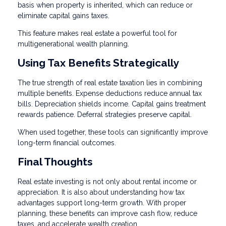
basis when property is inherited, which can reduce or
eliminate capital gains taxes.
This feature makes real estate a powerful tool for
multigenerational wealth planning.
Using Tax Benefits Strategically
The true strength of real estate taxation lies in combining
multiple benefits. Expense deductions reduce annual tax
bills. Depreciation shields income. Capital gains treatment
rewards patience. Deferral strategies preserve capital.
When used together, these tools can significantly improve
long-term financial outcomes.
Final Thoughts
Real estate investing is not only about rental income or
appreciation. It is also about understanding how tax
advantages support long-term growth. With proper
planning, these benefits can improve cash flow, reduce
taxes, and accelerate wealth creation.