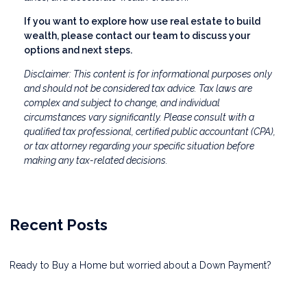
If you want to explore how use real estate to build
wealth, please contact our team to discuss your
options and next steps.
Disclaimer: This content is for informational purposes only
and should not be considered tax advice. Tax laws are
complex and subject to change, and individual
circumstances vary significantly. Please consult with a
qualified tax professional, certified public accountant (CPA),
or tax attorney regarding your specific situation before
making any tax-related decisions.
Recent Posts
Ready to Buy a Home but worried about a Down Payment?