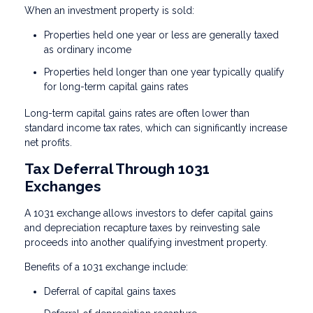
When an investment property is sold:
Properties held one year or less are generally taxed
as ordinary income
Properties held longer than one year typically qualify
for long-term capital gains rates
Long-term capital gains rates are often lower than
standard income tax rates, which can significantly increase
net profits.
Tax Deferral Through 1031
Exchanges
A 1031 exchange allows investors to defer capital gains
and depreciation recapture taxes by reinvesting sale
proceeds into another qualifying investment property.
Benefits of a 1031 exchange include:
Deferral of capital gains taxes