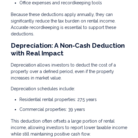
Office expenses and recordkeeping tools
Because these deductions apply annually, they can
significantly reduce the tax burden on rental income.
Accurate recordkeeping is essential to support these
deductions.
Depreciation: A Non-Cash Deduction
with Real Impact
Depreciation allows investors to deduct the cost of a
property over a defined period, even if the property
increases in market value.
Depreciation schedules include:
Residential rental properties: 27.5 years
Commercial properties: 39 years
This deduction often offsets a large portion of rental
income, allowing investors to report lower taxable income
while still maintaining positive cash flow.