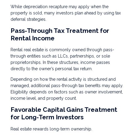
While depreciation recapture may apply when the
property is sold, many investors plan ahead by using tax
deferral strategies.
Pass-Through Tax Treatment for
Rental Income
Rental real estate is commonly owned through pass-
through entities such as LLCs, partnerships, or sole
proprietorships. In these structures, income passes
directly to the owner’s personal tax return.
Depending on how the rental activity is structured and
managed, additional pass-through tax benefits may apply.
Eligibility depends on factors such as owner involvement,
income level, and property count.
Favorable Capital Gains Treatment
for Long-Term Investors
Real estate rewards long-term ownership.